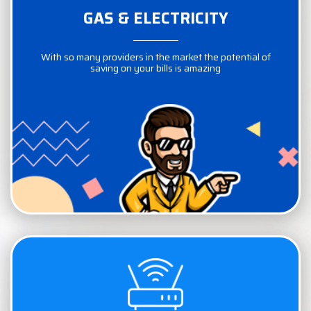
GAS & ELECTRICITY
GAS & ELECTRICITY
With so many providers in the market the potential of
With so many providers in the market the potential of
saving on your bills is amazing
saving on your bills is amazing
COMPARE NOW