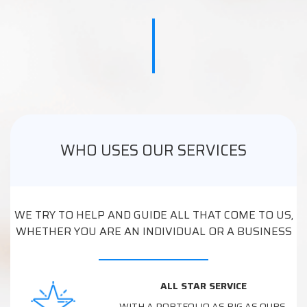
WHO USES OUR SERVICES
WE TRY TO HELP AND GUIDE ALL THAT COME TO US,
WHETHER YOU ARE AN INDIVIDUAL OR A BUSINESS
ALL STAR SERVICE
WITH A PORTFOLIO AS BIG AS OURS,