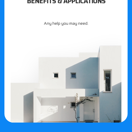
BENEFITS & APPLICATIONS
Any help you may need.