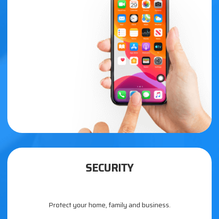
SECURITY
Protect your home, family and business.