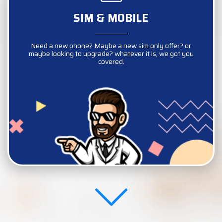
SIM & MOBILE
SIM & MOBILE
Need a new phone? Maybe a new sim only offer? or
Need a new phone? Maybe a new sim only offer? or
maybe looking to upgrade? whatever it is, we got you
maybe looking to upgrade? whatever it is, we got you
covered.
covered.
COMPARE NOW