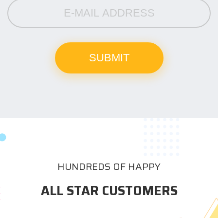
HUNDREDS OF HAPPY
ALL STAR CUSTOMERS