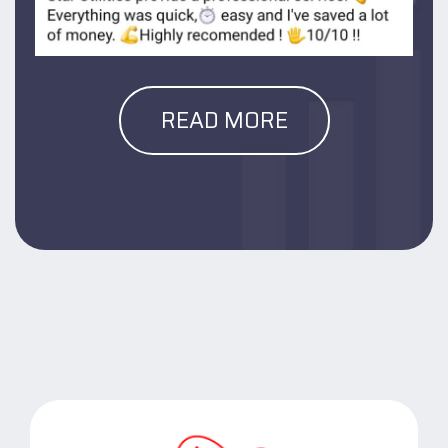
READ MORE