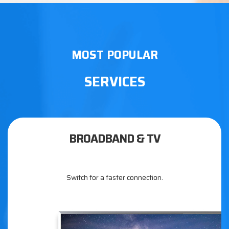
MOST POPULAR
SERVICES
BROADBAND & TV
Switch for a faster connection.