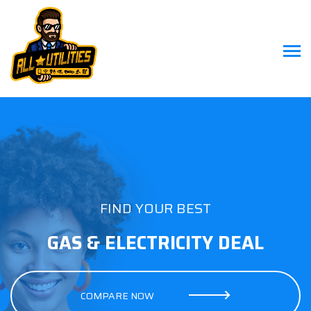
FIND YOUR BEST
GAS & ELECTRICITY DEAL
COMPARE NOW