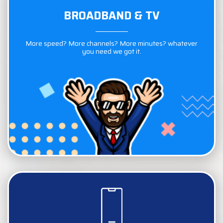
BROADBAND & TV
BROADBAND & TV
More speed? More channels? More minutes? whatever
More speed? More channels? More minutes? whatever
you need we got it.
you need we got it.
COMPARE NOW