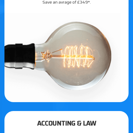
Save an avrage of £349*.
ACCOUNTING & LAW