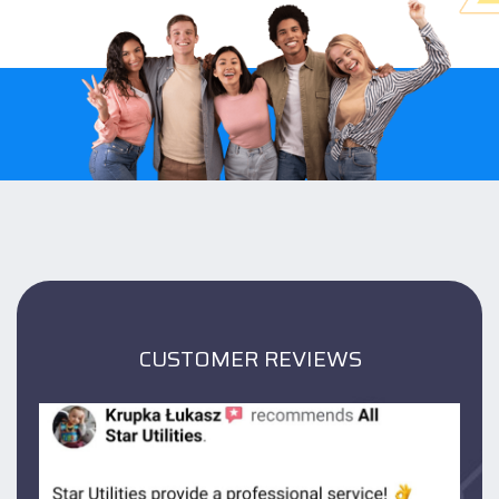
CUSTOMER REVIEWS