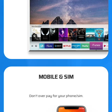
MOBILE & SIM
Don’t over pay for your phone/sim.