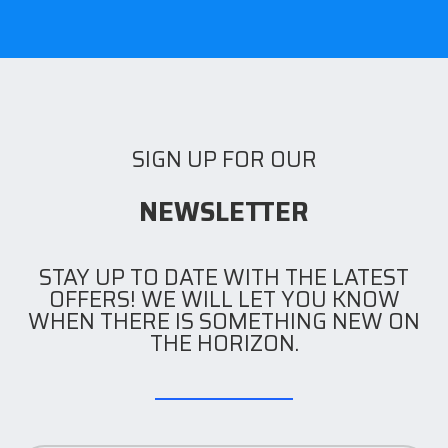
SIGN UP FOR OUR
NEWSLETTER
STAY UP TO DATE WITH THE LATEST
OFFERS! WE WILL LET YOU KNOW
WHEN THERE IS SOMETHING NEW ON
THE HORIZON.