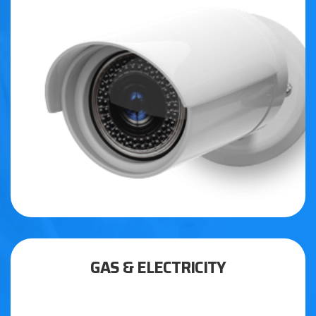
GAS & ELECTRICITY