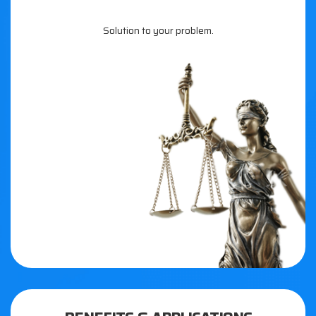
Solution to your problem.