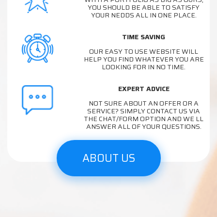
YOU SHOULD BE ABLE TO SATISFY
YOUR NEDDS ALL IN ONE PLACE.
TIME SAVING
OUR EASY TO USE WEBSITE WILL
HELP YOU FIND WHATEVER YOU ARE
LOOKING FOR IN NO TIME.
EXPERT ADVICE
NOT SURE ABOUT AN OFFER OR A
SERVICE? SIMPLY CONTACT US VIA
THE CHAT/FORM OPTION AND WE LL
ANSWER ALL OF YOUR QUESTIONS.
ABOUT US