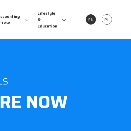
Lifestyle
ccounting
&
EN
PL
 Law
Education
LS
RE NOW