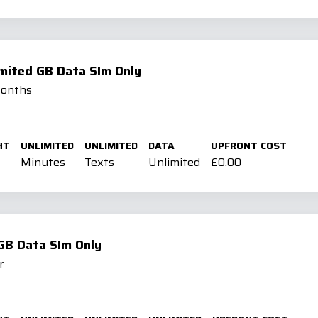
imited GB Data SIm Only
Months
HT
UNLIMITED
UNLIMITED
DATA
UPFRONT COST
Minutes
Texts
Unlimited
£0.00
GB Data SIm Only
r