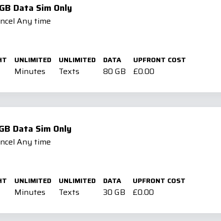
GB Data Sim Only
ancel Any time
HT
UNLIMITED
UNLIMITED
DATA
UPFRONT COST
Minutes
Texts
80 GB
£0.00
GB Data Sim Only
ancel Any time
HT
UNLIMITED
UNLIMITED
DATA
UPFRONT COST
Minutes
Texts
30 GB
£0.00