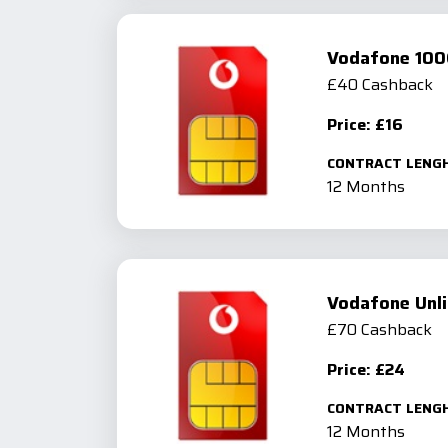
Vodafone 100
£40 Cashback
Price: £16
CONTRACT LENG
12 Months
Vodafone Unli
£70 Cashback
Price: £24
CONTRACT LENG
12 Months