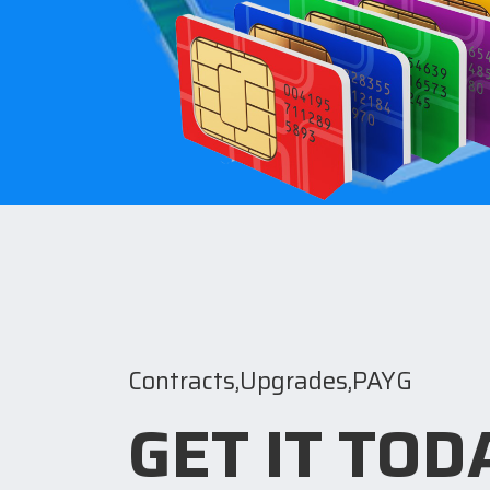
Contracts,Upgrades,PAYG
GET IT TOD