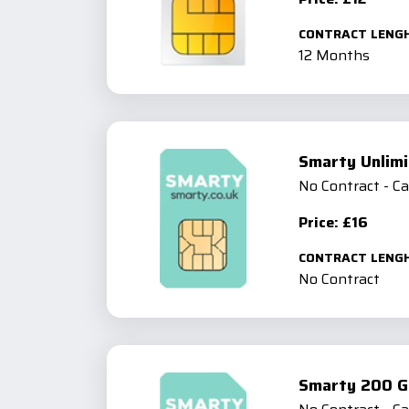
CONTRACT LENG
12 Months
Smarty Unlimi
No Contract - C
Price: £16
CONTRACT LENG
No Contract
Smarty 200 G