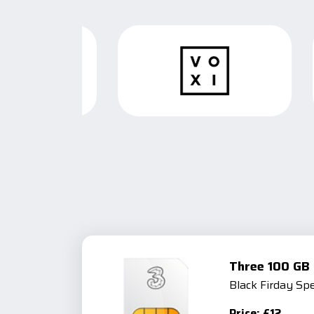
Three 100 GB 
Black Firday Spe
Price: £12