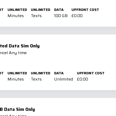
HT
UNLIMITED
UNLIMITED
DATA
UPFRONT COST
Minutes
Texts
100 GB
£0.00
ted Data Sim Only
ancel Any time
HT
UNLIMITED
UNLIMITED
DATA
UPFRONT COST
Minutes
Texts
Unlimited
£0.00
B Data Sim Only