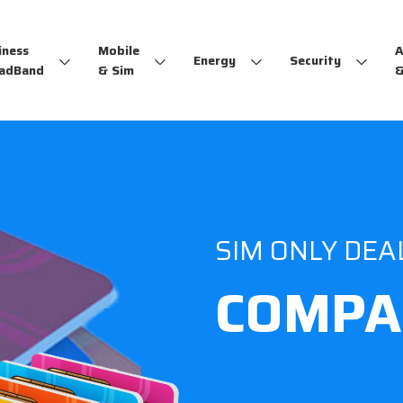
iness
Mobile
A
Energy
Security
adBand
& Sim
&
SIM ONLY DEA
COMPA