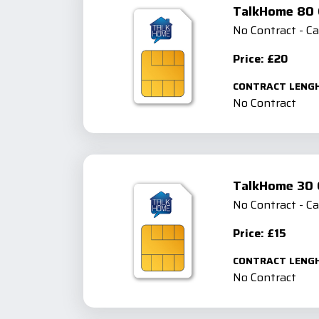
TalkHome 80 
No Contract - C
Price: £20
CONTRACT LENG
No Contract
TalkHome 30 
No Contract - C
Price: £15
CONTRACT LENG
No Contract