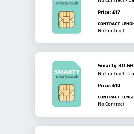
No Contract - C
Price: £17
CONTRACT LENG
No Contract
Smarty 30 GB
No Contract - C
Price: £10
CONTRACT LENG
No Contract