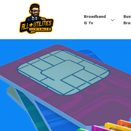
Broadband
Bus
& Tv
Bro