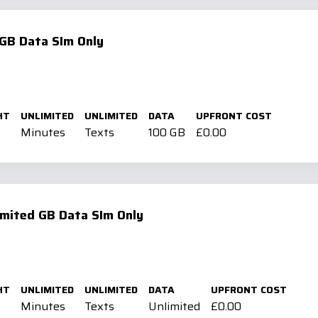
GB Data SIm Only
HT
UNLIMITED
UNLIMITED
DATA
UPFRONT COST
Minutes
Texts
100 GB
£0.00
mited GB Data SIm Only
HT
UNLIMITED
UNLIMITED
DATA
UPFRONT COST
Minutes
Texts
Unlimited
£0.00