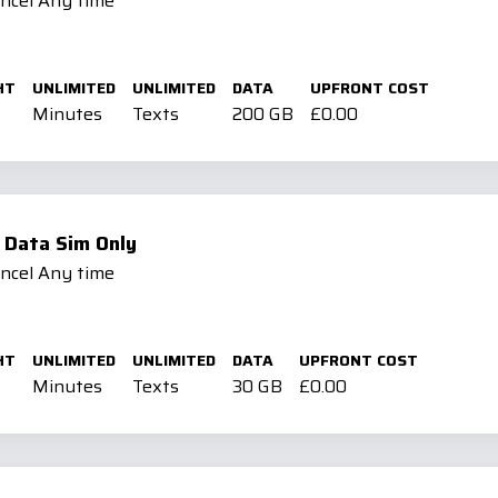
ancel Any time
HT
UNLIMITED
UNLIMITED
DATA
UPFRONT COST
Minutes
Texts
200 GB
£0.00
 Data Sim Only
ancel Any time
HT
UNLIMITED
UNLIMITED
DATA
UPFRONT COST
Minutes
Texts
30 GB
£0.00