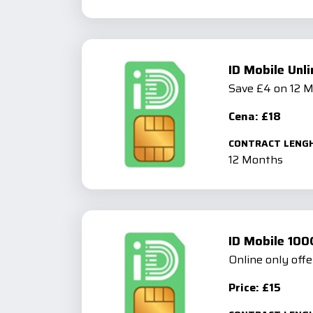
ID Mobile Unl
Save £4 on 12 
Cena: £18
CONTRACT LENG
12 Months
ID Mobile 100
Online only offe
Price: £15