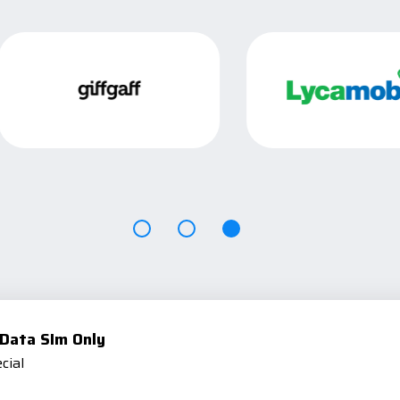
Data SIm Only
cial