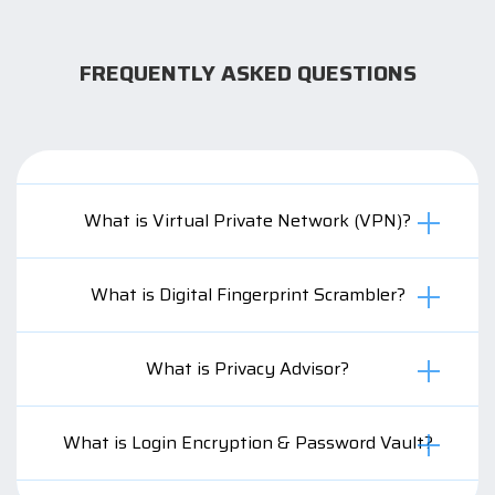
FREQUENTLY ASKED QUESTIONS
What is Virtual Private Network (VPN)?
What is Digital Fingerprint Scrambler?
What is Privacy Advisor?
What is Login Encryption & Password Vault?