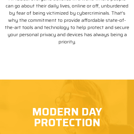
can go about their daily lives, online or off, unburdened
by fear of being victimized by cybercriminals. That’s
why the commitment to provide affordable state-of-
the-art tools and technology to help protect and secure
Please take note of this number IBO
your personal privacy and devices has always being a
8800387058, you may need it to complete
priority.
your order!
BUY NOW
MODERN DAY
PROTECTION