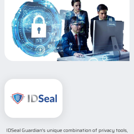
IDSeal Guardian’s unique combination of privacy tools,