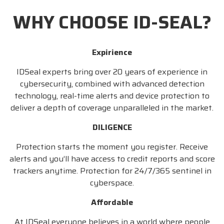
WHY CHOOSE ID-SEAL?
Expirience
IDSeal experts bring over 20 years of experience in
cybersecurity, combined with advanced detection
technology, real-time alerts and device protection to
deliver a depth of coverage unparalleled in the market.
DILIGENCE
Protection starts the moment you register. Receive
alerts and you’ll have access to credit reports and score
trackers anytime. Protection for 24/7/365 sentinel in
cyberspace.
Affordable
At IDSeal everyone believes in a world where people