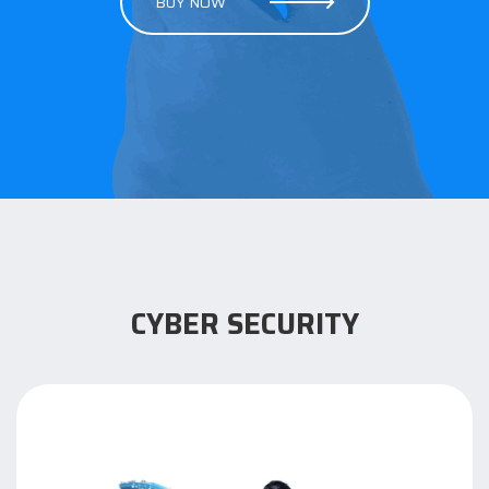
BUY NOW
CYBER SECURITY