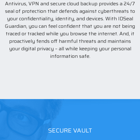
Antivirus, VPN and secure cloud backup provides a 24/7
seal of protection that defends against cyberthreats to
your confidentiality, identity, and devices. With IDSeal
Guardian, you can feel confident that you are not being
traced or tracked while you browse the internet. And, it
proactively fends off harmful threats and maintains
your digital privacy – all while keeping your personal
information safe.
SECURE VAULT