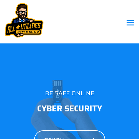
BE SAFE ONLINE
CYBER SECURITY