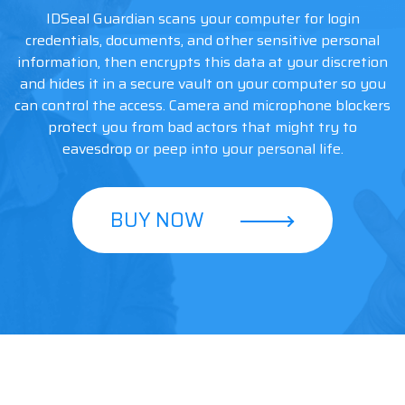
IDSeal Guardian scans your computer for login
credentials, documents, and other sensitive personal
information, then encrypts this data at your discretion
and hides it in a secure vault on your computer so you
can control the access. Camera and microphone blockers
protect you from bad actors that might try to
eavesdrop or peep into your personal life.
BUY NOW