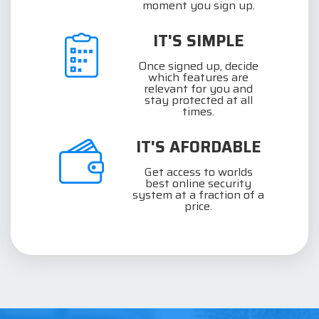
moment you sign up.
IT'S SIMPLE
Once signed up, decide
which features are
relevant for you and
stay protected at all
times.
IT'S AFORDABLE
Get access to worlds
best online security
system at a fraction of a
price.