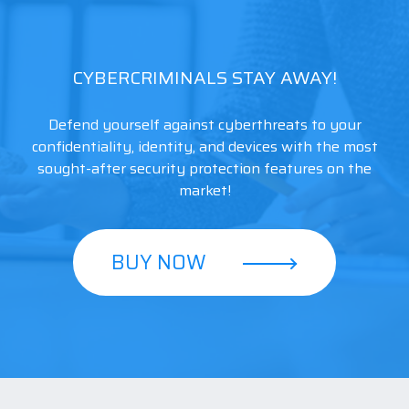
CYBERCRIMINALS STAY AWAY!
Defend yourself against cyberthreats to your
confidentiality, identity, and devices with the most
sought-after security protection features on the
market!
BUY NOW