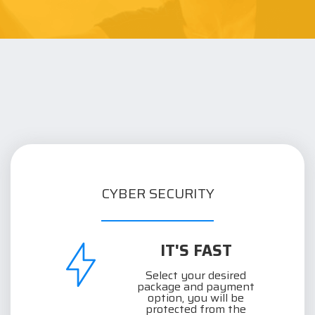
CYBER SECURITY
IT'S FAST
Select your desired
package and payment
option, you will be
protected from the