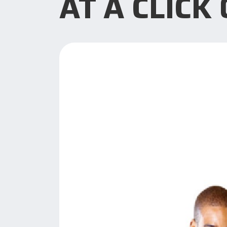
AT A CLICK