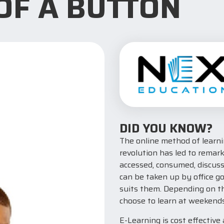
 OF A BUTTON
DID YOU KNOW?
The online method of learnin
revolution has led to remar
accessed, consumed, discuss
can be taken up by office g
suits them. Depending on th
choose to learn at weekends
E-Learning is cost effective