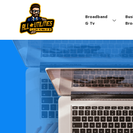
Broadband
Bus
& Tv
Bro