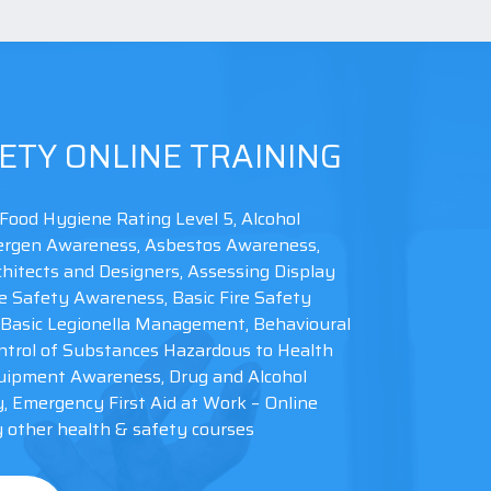
ETY ONLINE TRAINING
Food Hygiene Rating Level 5, Alcohol
llergen Awareness, Asbestos Awareness,
hitects and Designers, Assessing Display
e Safety Awareness, Basic Fire Safety
Basic Legionella Management, Behavioural
trol of Substances Hazardous to Health
uipment Awareness, Drug and Alcohol
y, Emergency First Aid at Work – Online
other health & safety courses