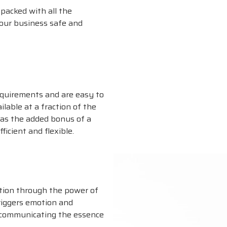
packed with all the
our business safe and
equirements and are easy to
ilable at a fraction of the
has the added bonus of a
ficient and flexible.
tion through the power of
triggers emotion and
 communicating the essence