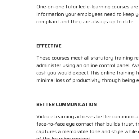
One-on-one tutor led e-learning courses are 
information your employees need to keep y
compliant and they are always up to date.
EFFECTIVE
These courses meet all statutory training r
administer using an online control panel. Ava
cost you would expect, this online training 
minimal loss of productivity through being ef
BETTER COMMUNICATION
Video eLearning achieves better communica
face-to-face eye contact that builds trust, 
captures a memorable tone and style while
of the learning content.