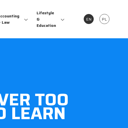
Lifestyle
ccounting
&
EN
PL
 Law
Education
EVER TOO
O LEARN