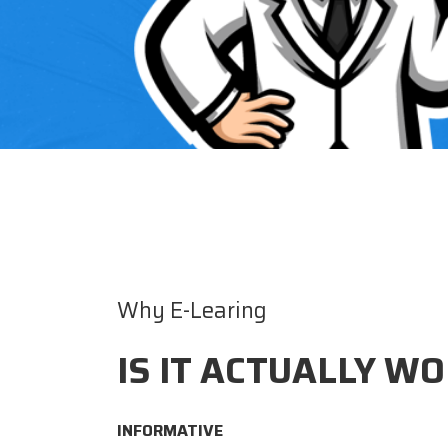
Why E-Learing
IS IT ACTUALLY WO
INFORMATIVE