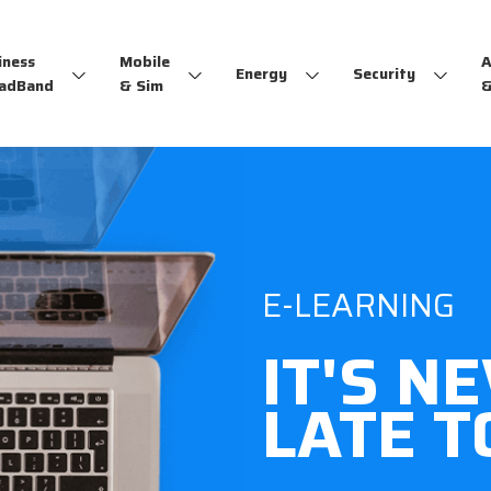
iness
Mobile
A
Energy
Security
adBand
& Sim
&
E-LEARNING
IT'S N
LATE T