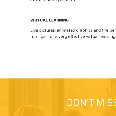
VIRTUAL LEARNING
Live pictures, animated graphics and the pe
form part of a very effective virtual learnin
DON'T MIS