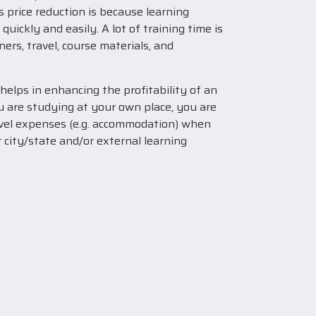
s price reduction is because learning
ickly and easily. A lot of training time is
ners, travel, course materials, and
 helps in enhancing the profitability of an
u are studying at your own place, you are
avel expenses (e.g. accommodation) when
 city/state and/or external learning