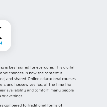
g is best suited for everyone. This digital
kable changes in how the content is
ed, and shared. Online educational courses
oers and housewives too, at the time that
eir availability and comfort, many people
 or evenings.
 as compared to traditional forms of