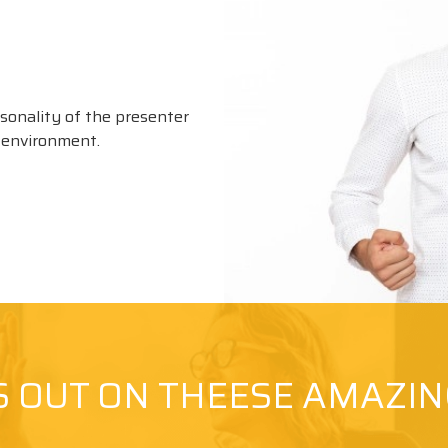
rsonality of the presenter
g environment.
S OUT ON THEESE AMAZI