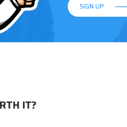
SIGN UP
SIGN UP
RTH IT?