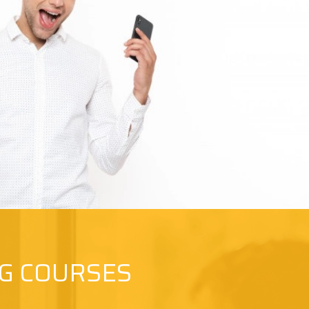
NG COURSES