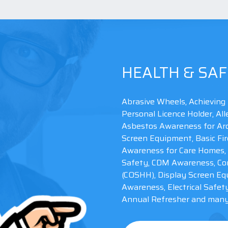
HEALTH & SAF
Abrasive Wheels, Achieving 
Personal Licence Holder, A
Asbestos Awareness for Arc
Screen Equipment, Basic Fir
Awareness for Care Homes, 
Safety, CDM Awareness, Con
(COSHH), Display Screen Eq
Awareness, Electrical Safet
Please take note of this number IBO 774278, you
Annual Refresher and many 
may need it to complete your order!