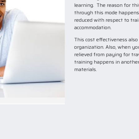
learning. The reason for thi
through this mode happens qu
reduced with respect to trai
accommodation.
This cost effectiveness also
organization. Also, when yo
relieved from paying for tr
training happens in another
materials.