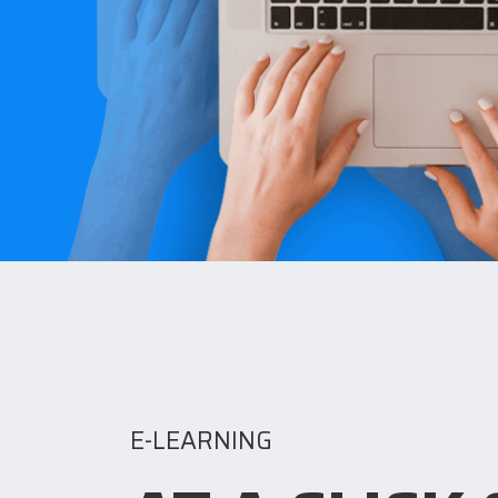
E-LEARNING