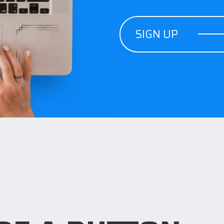
SIGN UP