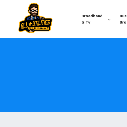
Broadband
Bus
& Tv
Bro