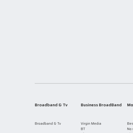
Broadband & Tv
Business BroadBand
Mo
Broadband & Tv
Virgin Media
Bes
BT
No 