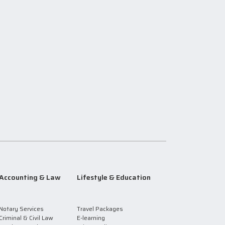
Accounting & Law
Lifestyle & Education
Notary Services
Travel Packages
Criminal & Civil Law
E-learning