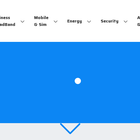
iness
Mobile
A
Energy
Security
adBand
& Sim
&