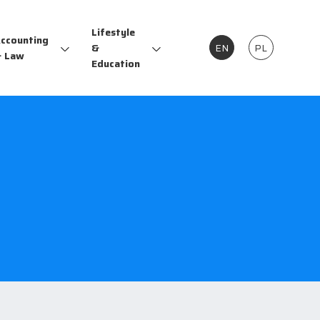
Lifestyle
ccounting
&
EN
PL
 Law
Education