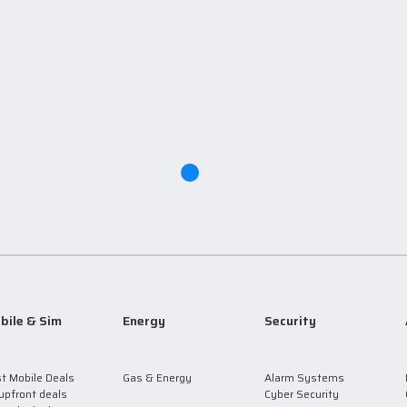
bile & Sim
Energy
Security
t Mobile Deals
Gas & Energy
Alarm Systems
upfront deals
Cyber Security