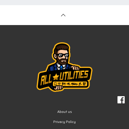
About us
Privacy Policy