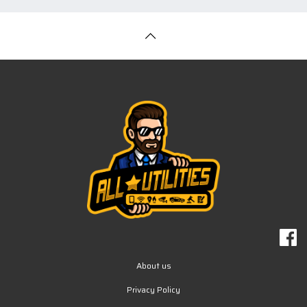
About us
Privacy Policy