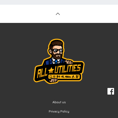
About us
Privacy Policy