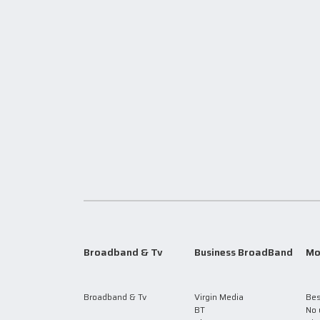
Broadband & Tv
Business BroadBand
Mo
Broadband & Tv
Virgin Media
Bes
BT
No 