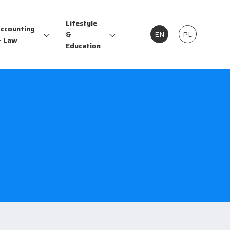
Lifestyle
ccounting
&
EN
PL
 Law
Education