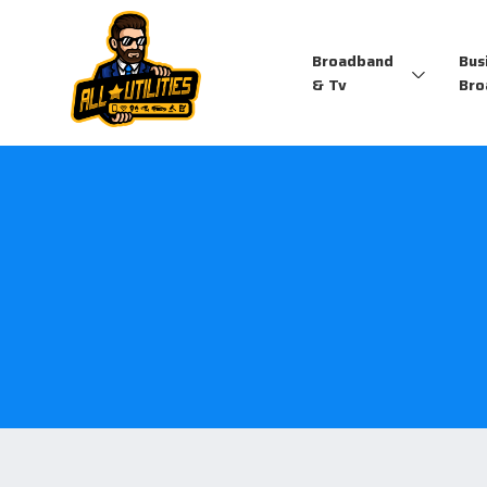
Broadband
Bus
& Tv
Bro