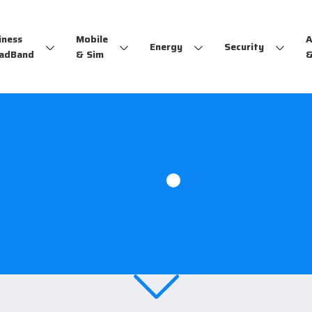
iness
Mobile
A
Energy
Security
adBand
& Sim
&