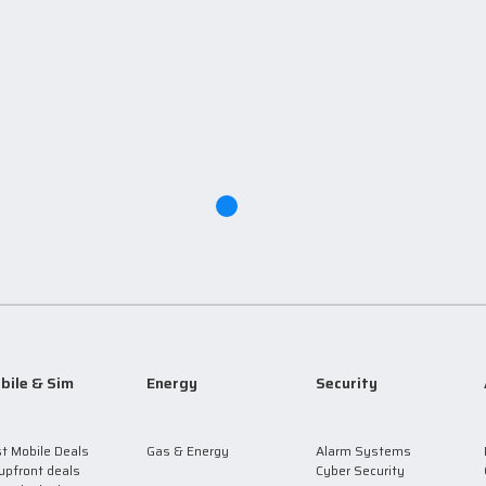
bile & Sim
Energy
Security
t Mobile Deals
Gas & Energy
Alarm Systems
upfront deals
Cyber Security