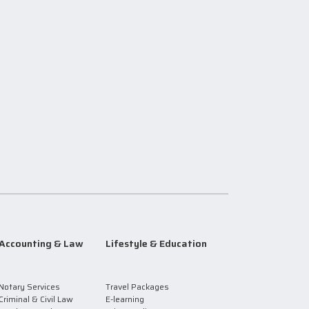
Accounting & Law
Lifestyle & Education
Notary Services
Travel Packages
Criminal & Civil Law
E-learning