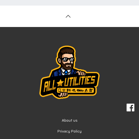
About us
Privacy Policy