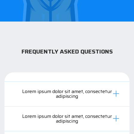
FREQUENTLY ASKED QUESTIONS
Lorem ipsum dolor sit amet, consectetur
adipiscing
Lorem ipsum dolor sit amet, consectetur
adipiscing