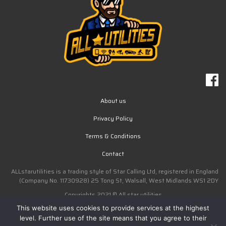
About us
Privacy Policy
Terms & Conditions
Contact
ALLstarutilities is a trading style of Star Calling Ltd, registered in England
(Company No. 11730928) 25 Tong St, Walsall, West Midlands WS1 2DY
Copyrights 2021 © All star utilities
This website uses cookies to provide services at the highest
Design by ERIZO
level. Further use of the site means that you agree to their