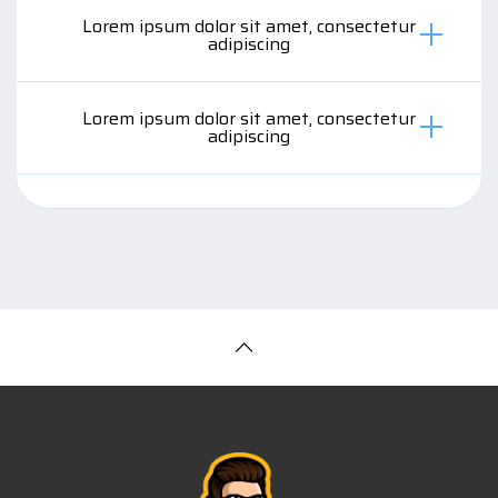
Lorem ipsum dolor sit amet, consectetur
adipiscing
Lorem ipsum dolor sit amet, consectetur
adipiscing