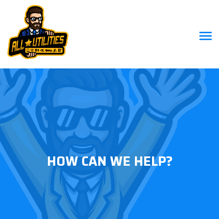
HOW CAN WE HELP?