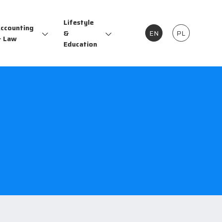
Lifestyle
ccounting
&
EN
PL
 Law
Education