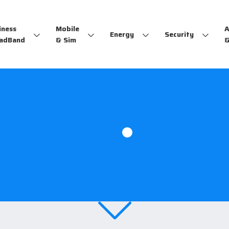
iness
Mobile
A
Energy
Security
adBand
& Sim
&