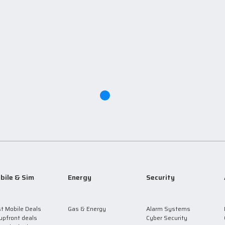
bile & Sim
Energy
Security
t Mobile Deals
Gas & Energy
Alarm Systems
upfront deals
Cyber Security