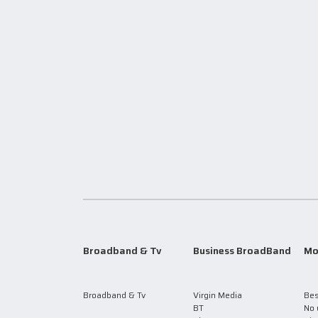
Broadband & Tv
Business BroadBand
Mo
Broadband & Tv
Virgin Media
Bes
BT
No 