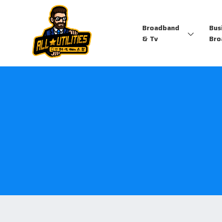
Broadband
Bus
& Tv
Bro