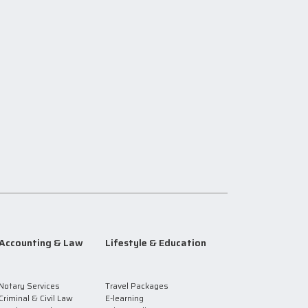
Accounting & Law
Lifestyle & Education
Notary Services
Travel Packages
Criminal & Civil Law
E-learning