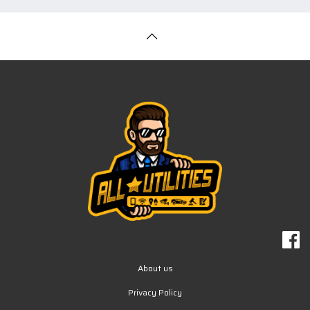
About us
Privacy Policy