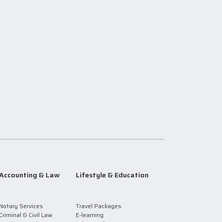
Accounting & Law
Lifestyle & Education
Notary Services
Travel Packages
Criminal & Civil Law
E-learning