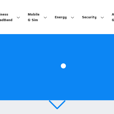
iness
Mobile
A
Energy
Security
adBand
& Sim
&