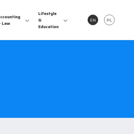
Lifestyle
ccounting
&
EN
PL
 Law
Education