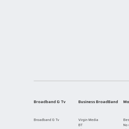
Broadband & Tv
Business BroadBand
Mo
Broadband & Tv
Virgin Media
Bes
BT
No 