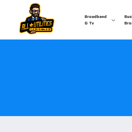
Broadband
Bus
& Tv
Bro