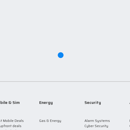
bile & Sim
Energy
Security
t Mobile Deals
Gas & Energy
Alarm Systems
upfront deals
Cyber Security