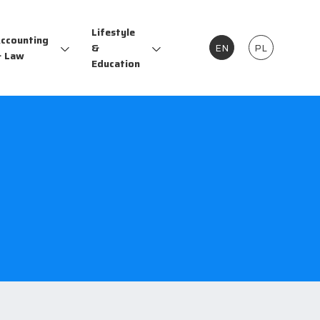
Lifestyle
ccounting
&
EN
PL
 Law
Education