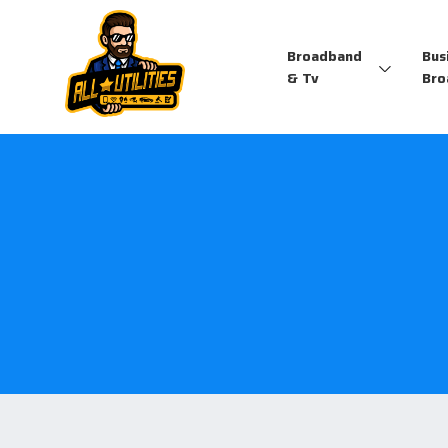
Broadband
Bus
& Tv
Bro