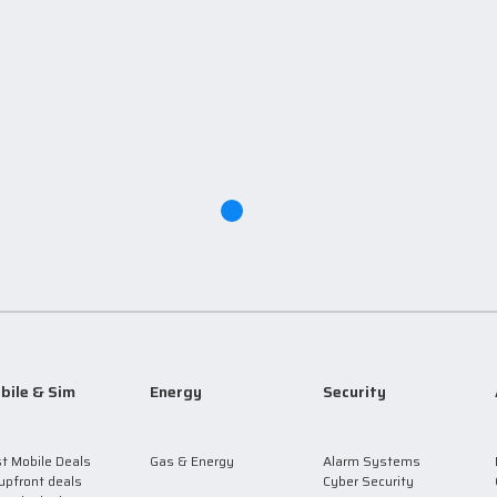
bile & Sim
Energy
Security
t Mobile Deals
Gas & Energy
Alarm Systems
upfront deals
Cyber Security