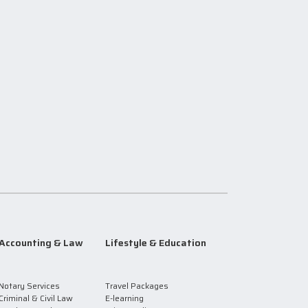
Accounting & Law
Lifestyle & Education
Notary Services
Travel Packages
Criminal & Civil Law
E-learning