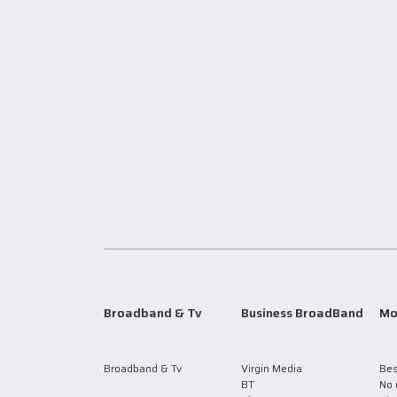
Broadband & Tv
Business BroadBand
Mo
Broadband & Tv
Virgin Media
Bes
BT
No 