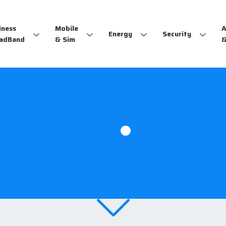
iness
Mobile
A
Energy
Security
adBand
& Sim
&