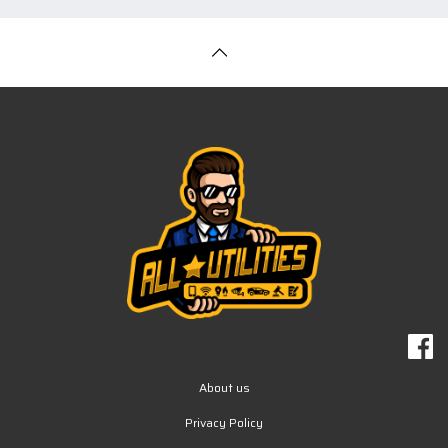
About us
Privacy Policy