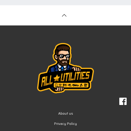
About us
Privacy Policy