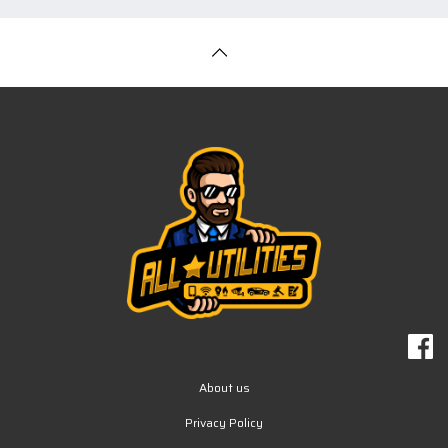
About us
Privacy Policy