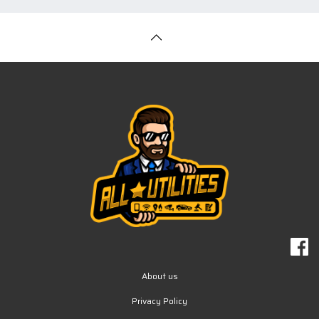
About us
Privacy Policy